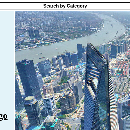
Search by Category