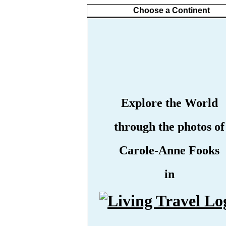
Choose a Continent
Explore the World
through the photos of
Carole-Anne Fooks
in