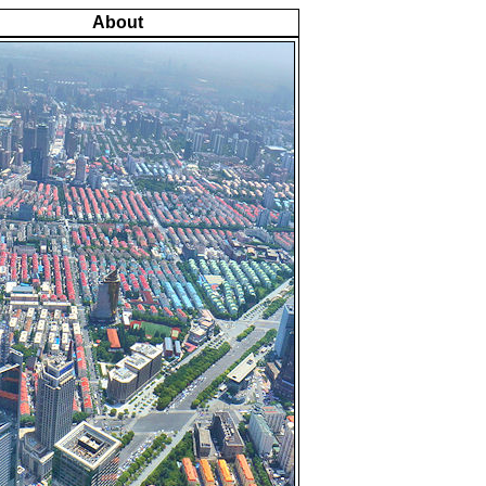
About