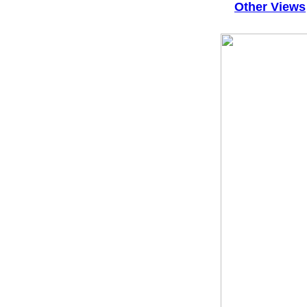
Other Views