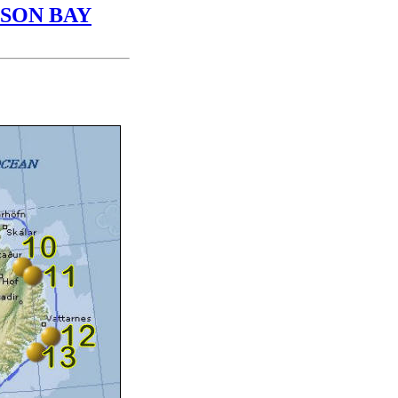
DSON BAY