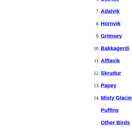
Adalvik
Hornvik
Grimsey
Bakkagerdi
Alftavik
Skrudur
Papey
Misty Glacie
Puffins
Other Birds