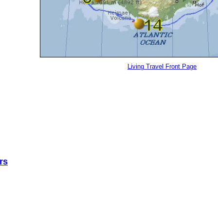
Living Travel Front Page
rs