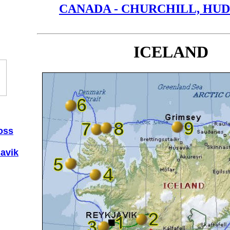
CANADA - CHURCHILL, HU
ICELAND
oss
lavik