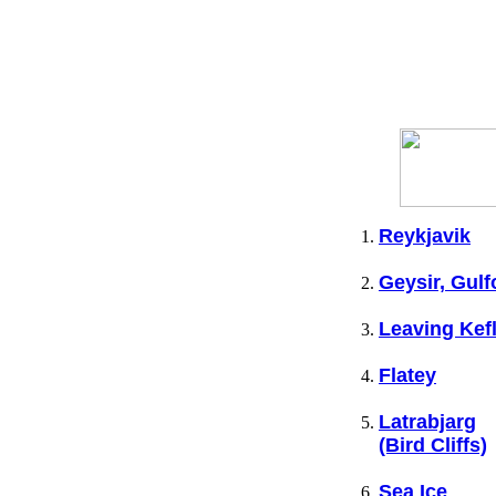
Reykjavik
Geysir, Gulf
Leaving Kef
Flatey
Latrabjarg
(Bird Cliffs)
Sea Ice