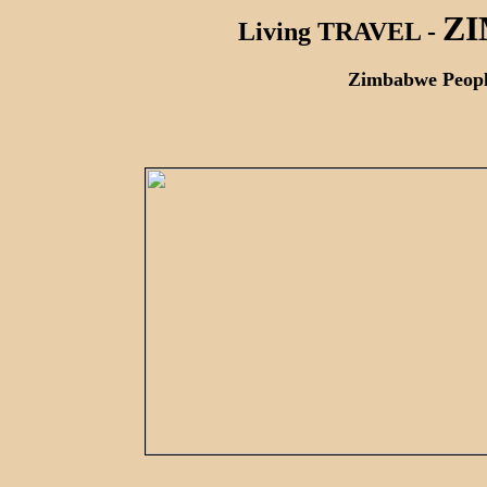
Z
Living TRAVEL -
Zimbabwe People