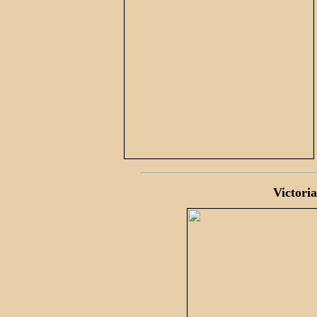
Victoria