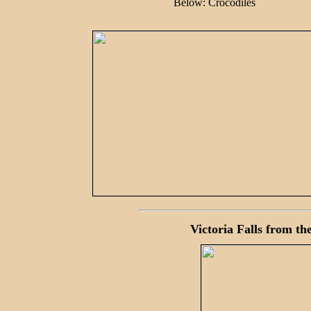
Below: Crocodiles
Victoria Falls from the