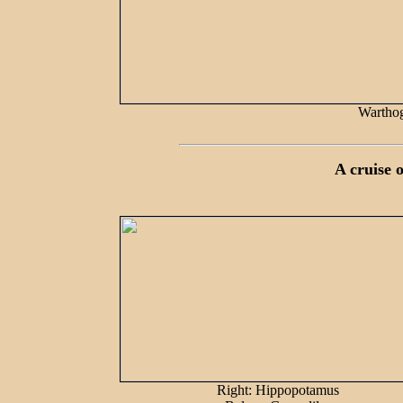
Warthog
A cruise 
Right: Hippopotamus