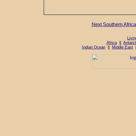
Next Southern Africa
Livi
Africa
||
Antarct
Indian Ocean
||
Middle East