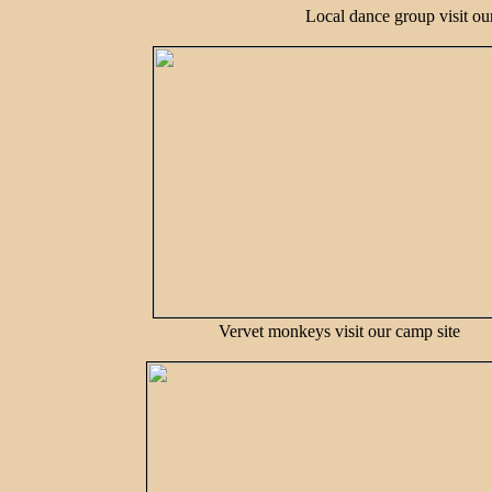
Local dance group visit our
Vervet monkeys visit our camp site