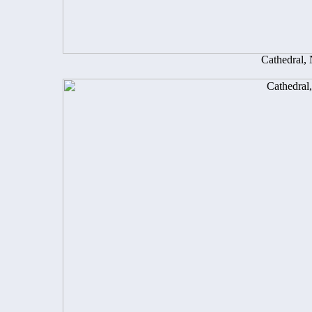
Cathedral,