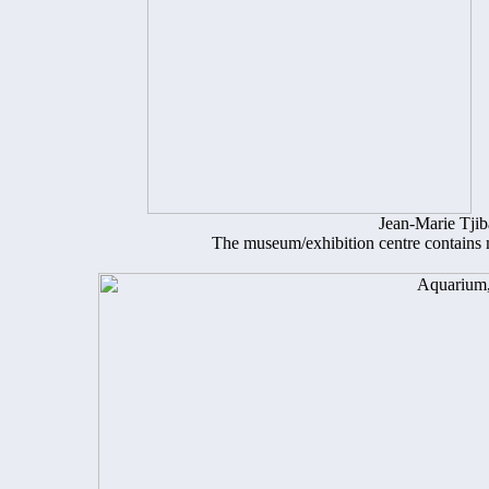
Jean-Marie Tji
The museum/exhibition centre contains m