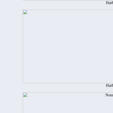
Harb
Harb