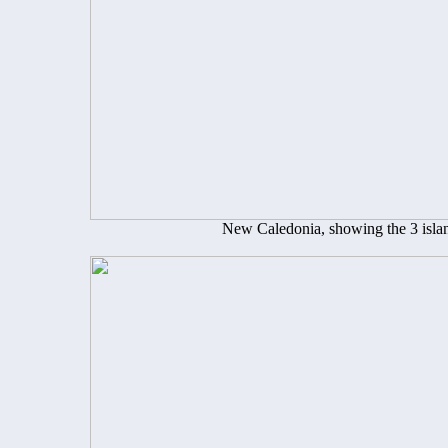
New Caledonia, showing the 3 island