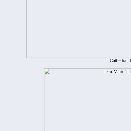
Cathedral,