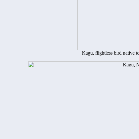
Kagu, flightless bird native