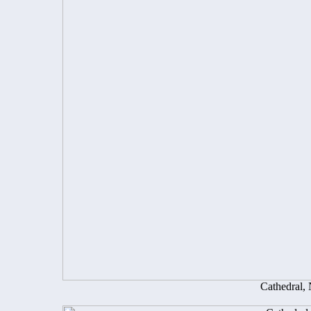
Cathedral,