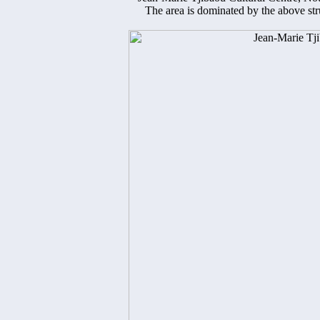
The area is dominated by the above st