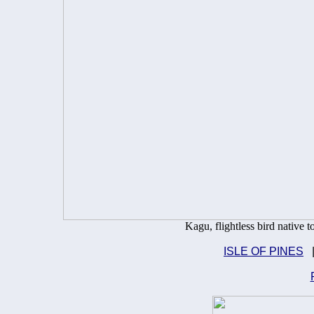
Kagu, flightless bird native
ISLE OF PINES
|