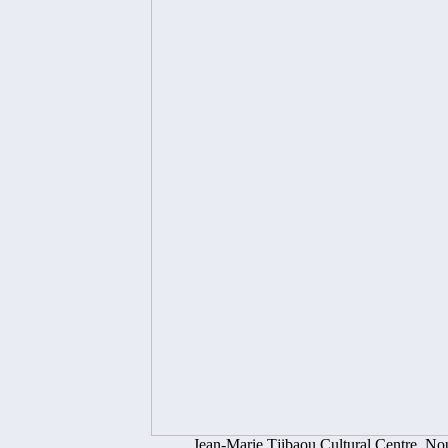
Jean-Marie Tjibaou Cultural Centre, No