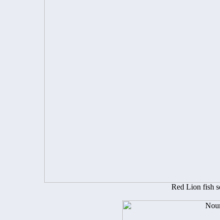
Red Lion fish 