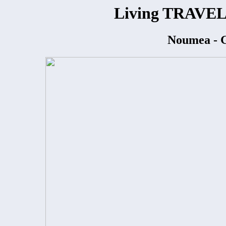
Living TRAVEL
Noumea - G