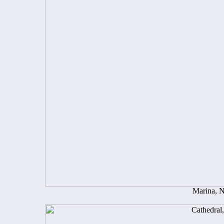
Marina, 