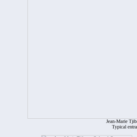
Jean-Marie Tji
Typical entr