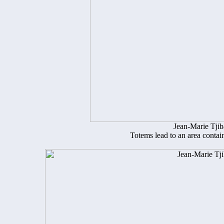
Jean-Marie Tji
Totems lead to an area contai