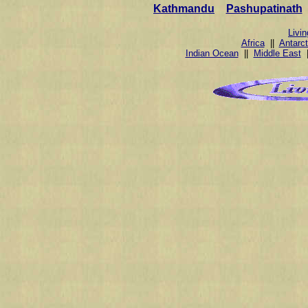
Kathmandu
Pashupatinath
Livi
Africa
||
Antarct
Indian Ocean
||
Middle East