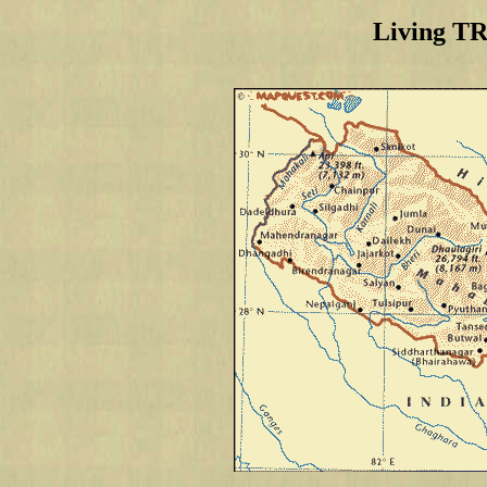
Living T