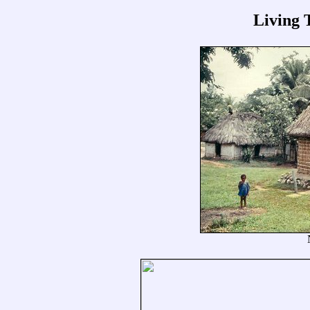
Living