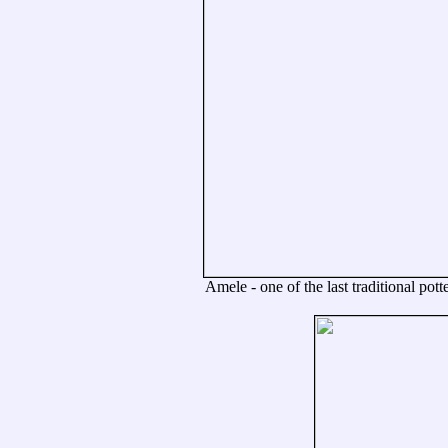
Amele - one of the last traditional pott