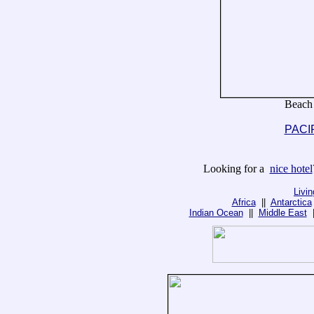
Beach
PACI
Looking for a
nice hotel
Livi
Africa
||
Antarctica
Indian Ocean
||
Middle East