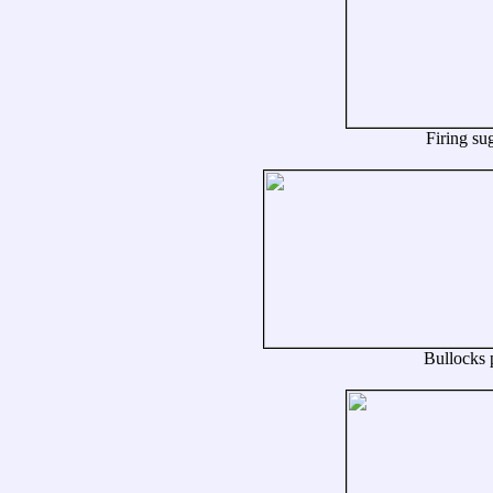
Firing sug
Bullocks p