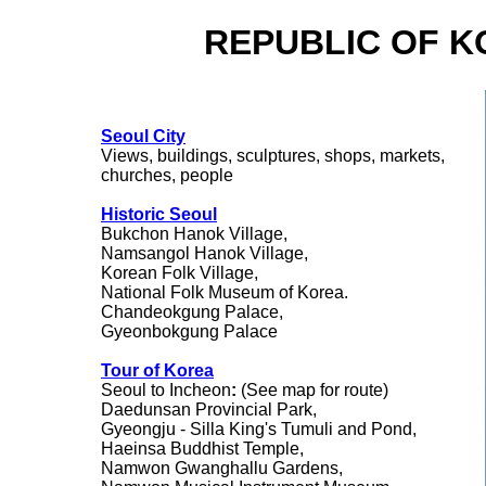
REPUBLIC OF K
Seoul City
Views, buildings, sculptures, shops, markets,
churches, people
Historic Seoul
Bukchon Hanok Village,
Namsangol Hanok Village,
Korean Folk Village,
National Folk Museum of Korea.
Chandeokgung Palace,
Gyeonbokgung Palace
Tour of Korea
Seoul to Incheon
:
(See map for route)
Daedunsan Provincial Park,
Gyeongju - Silla King's Tumuli and Pond,
Haeinsa Buddhist Temple,
Namwon Gwanghallu Gardens,