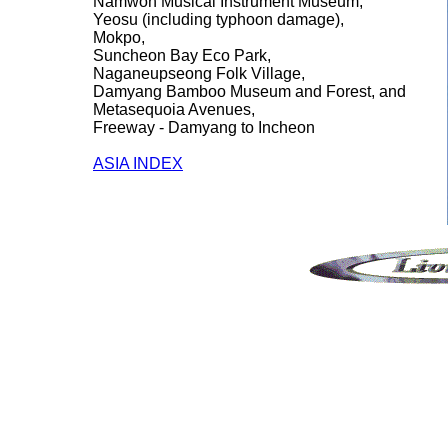
Namwon Musical Instrument Museum,
Yeosu (including typhoon damage),
Mokpo,
Suncheon Bay Eco Park,
Naganeupseong Folk Village,
Damyang Bamboo Museum and Forest, and
Metasequoia Avenues,
Freeway - Damyang to Incheon
ASIA INDEX