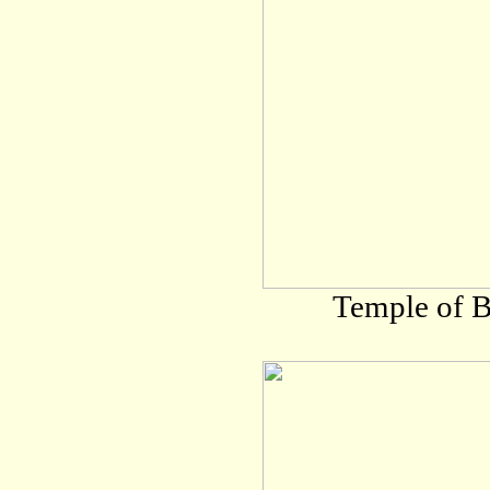
Temple of B