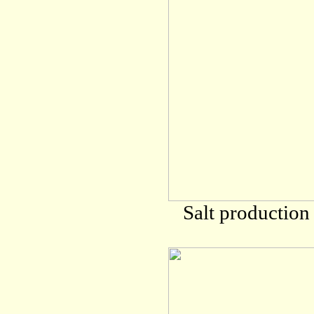
Salt production