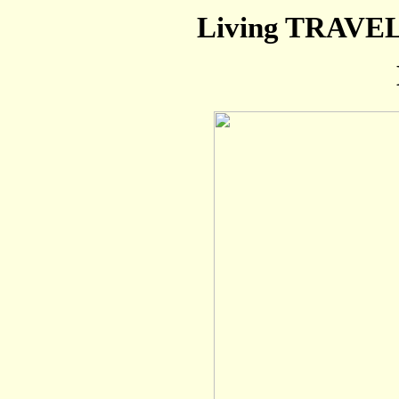
Living TRAVEL