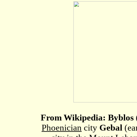
From Wikipedia: Byblos
Phoenician
city
Gebal
(ea