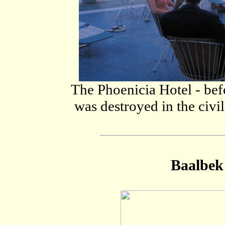
The Phoenicia Hotel - befo
was destroyed in the civi
Baalbek