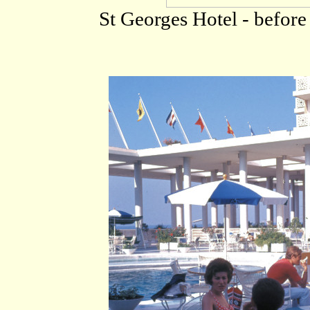
St Georges Hotel - before 