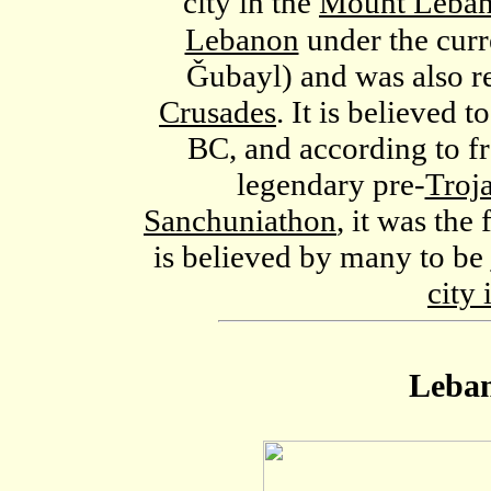
city in the
Mount Leban
Lebanon
under the cur
Ǧubayl
) and was also r
Crusades
. It is believed
BC, and according to fr
legendary pre-
Troj
Sanchuniathon
, it was the 
is believed by many to be
city 
Leban