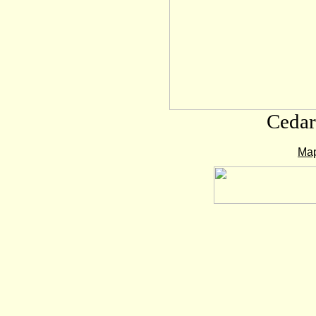
Cedar
Map