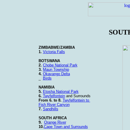
SOUT
ZIMBABWE/ZAMBIA
1.
Victoria Falls
BOTSWANA
2.
Chobe National Park
3.
Maun Township
4.
Okavango Delta
_
Birds
NAMIBIA
5.
Etosha National Park
6.
Twyfelfontein
and Surrounds
From 6. to 8.
Twyfelfontein to
Fish River Canyon
7.
Sandhills
SOUTH AFRICA
9.
Orange River
10.
Cape Town and Surrounds