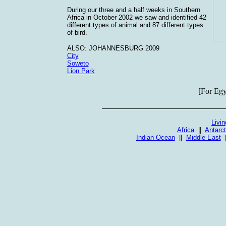
During our three and a half weeks in Southern
Africa in October 2002 we saw and identified 42
different types of animal and 87 different types
of bird.
ALSO: JOHANNESBURG 2009
City
Soweto
Lion Park
[For Egy
Livi
Africa
||
Antarct
Indian Ocean
||
Middle East