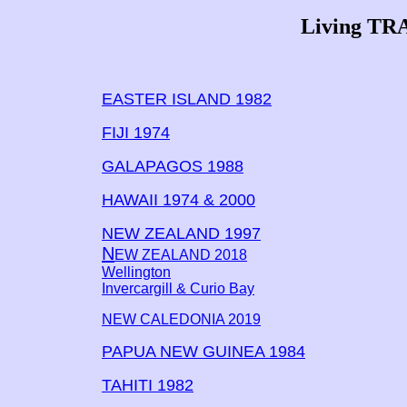
Living TR
EASTER ISLAND 1982
FIJI 1974
GALAPAGOS 1988
HAWAII 1974 & 2000
NEW ZEALAND 1997
N
EW ZEALAND 2018
Wellington
Invercargill & Curio Bay
NEW CALEDONIA 2019
PAPUA NEW GUINEA 1984
TAHITI 1982