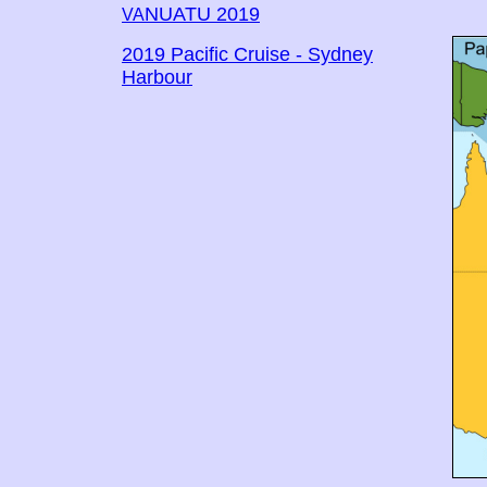
NUATU 2019
VA
2019 Pacific Cruise - Sydney
Harbour