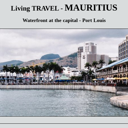
MAURITIUS
Living TRAVEL -
Waterfront at the capital - Port Louis