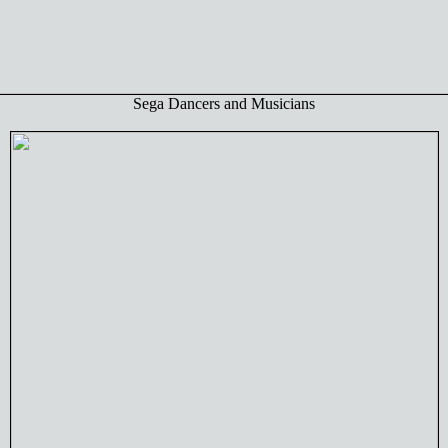
Sega Dancers and Musicians