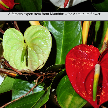
A famous export item from Mauritius - the Anthurium flower