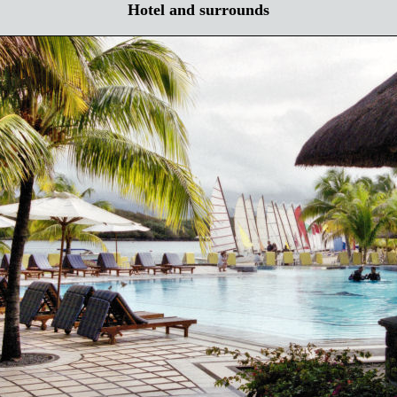
Hotel and surrounds