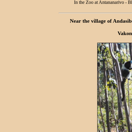
In the Zoo at Antananarivo - 
Near the village of Andasi
Vakon