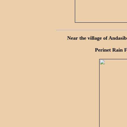
Near the village of Andasi
Perinet Rain F