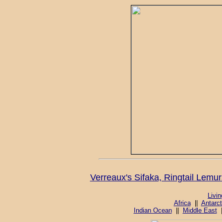
Verreaux's Sifaka, Ringtail Lem
Livi
Africa
||
Antarct
Indian Ocean
||
Middle East