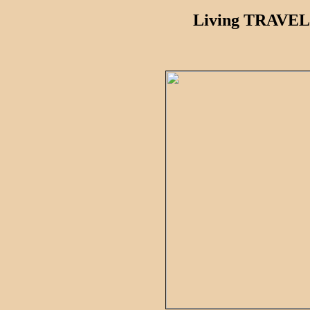
Living TRAVEL