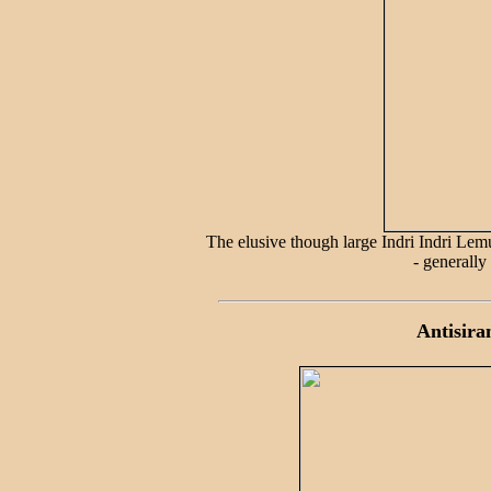
The elusive though large Indri Indri Lemu
- generally
Antisira