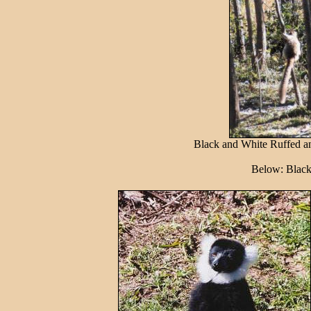
Black and White Ruffed a
Below: Black