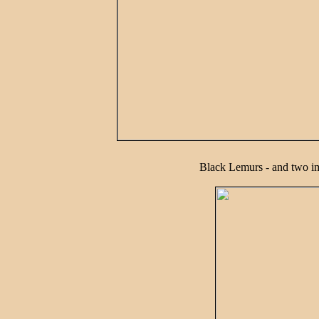
Black Lemurs - and two i