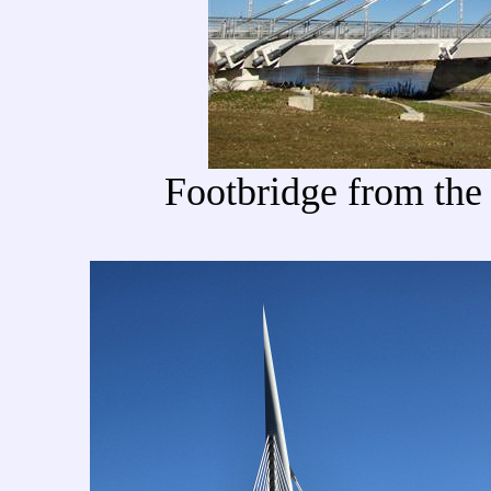
Footbridge from the 