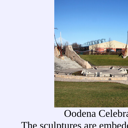
Oodena Celebra
The sculptures are embed