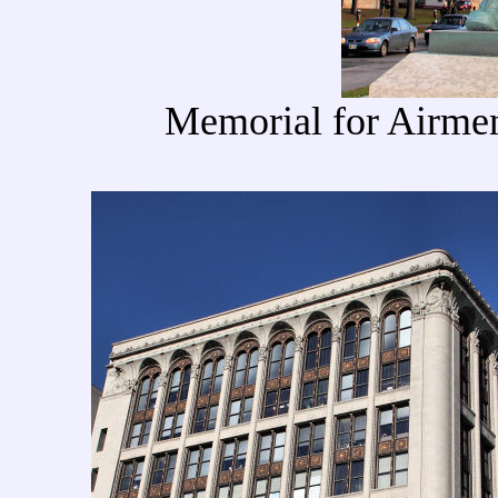
Memorial for Airmen