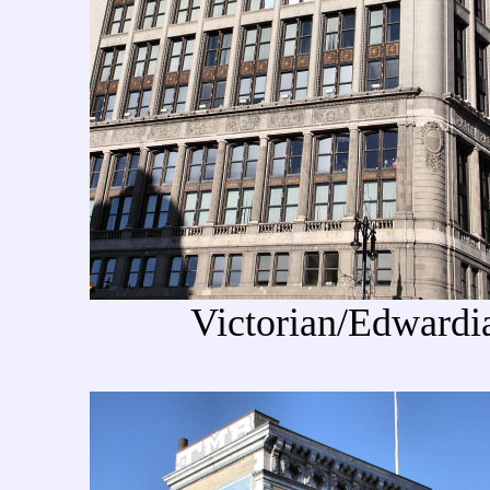
Victorian/Edwardian