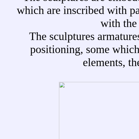
which are inscribed with pa
with the
The sculptures armatures 
positioning, some which 
elements, th