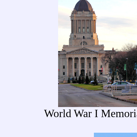
World War I Memoria