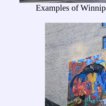
Examples of Winnip