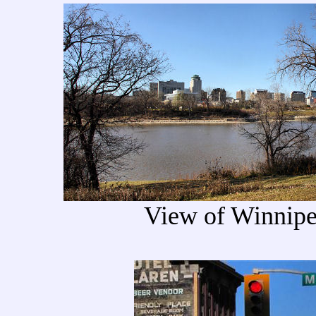
View of Winnipe