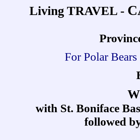
C
Living TRAVEL -
Provinc
For Polar Bears 
W
with St. Boniface B
followed b