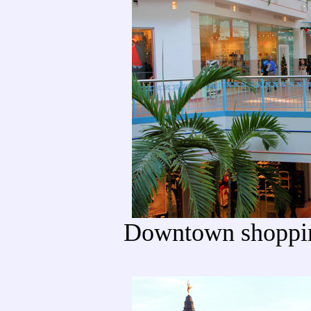
Downtown shoppin