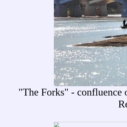
"The Forks" - confluence o
R