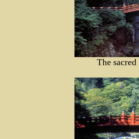
The sacred 