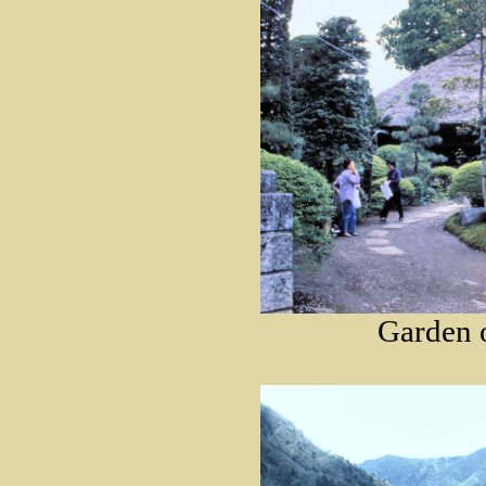
Garden o