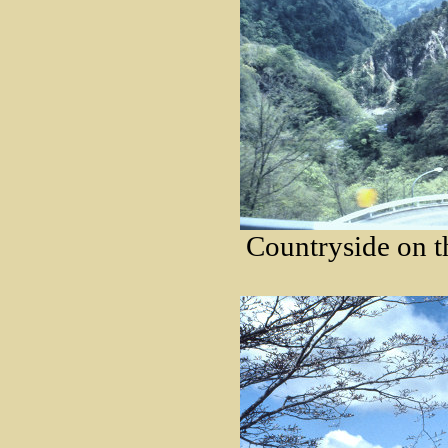
Countryside on t