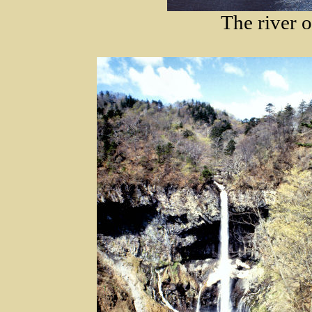
The river o