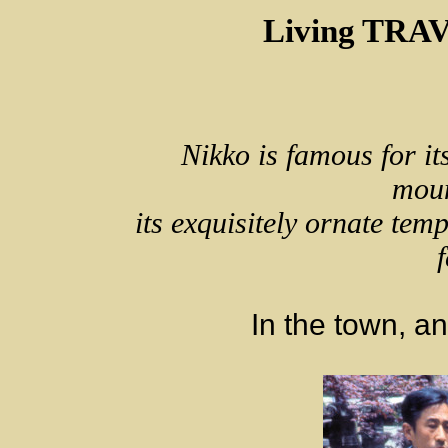
Living TRA
Nikko is famous for it
moun
its exquisitely ornate tem
f
In the town, a