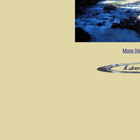
More N