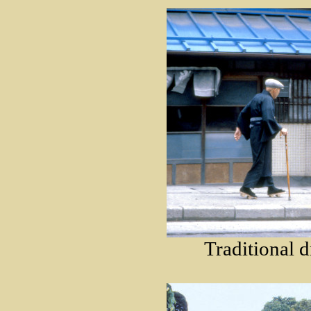
Traditional d