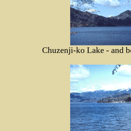
Chuzenji-ko Lake - and b