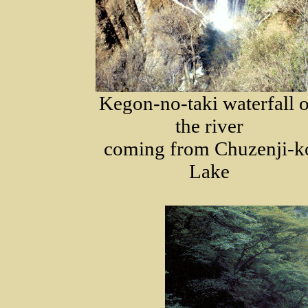
Kegon-no-taki waterfall 
the river
coming from Chuzenji-k
Lake