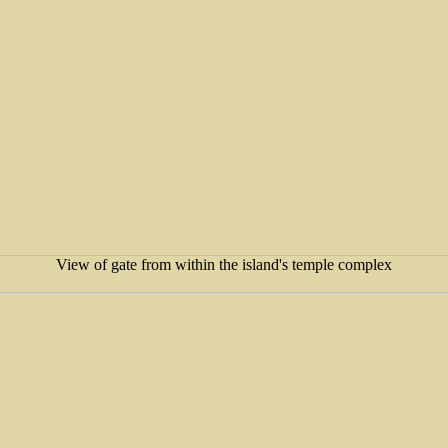
View of gate from within the island's temple complex