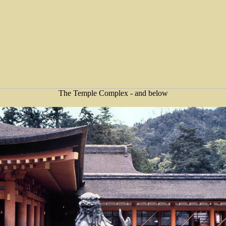
The Temple Complex - and below