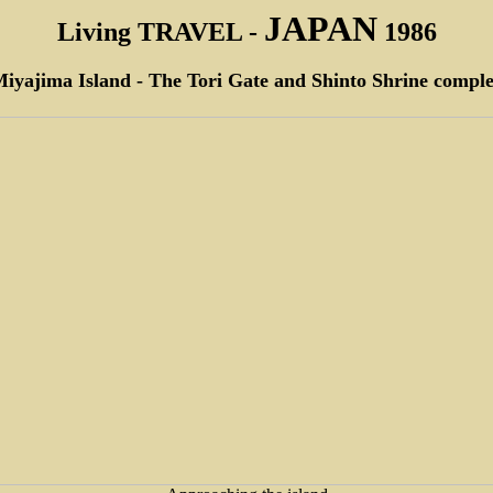
JAPAN
Living TRAVEL -
1986
iyajima Island - The Tori Gate and Shinto Shrine compl