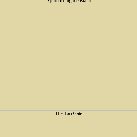
Approaching the island
The Tori Gate