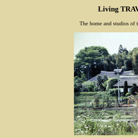
Living TRA
The home and studios of 