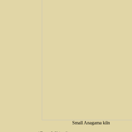
Small Anagama kiln