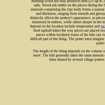
Burning wood not only produces heat ï¿½ up to 2
salts. Wood ash settles on the pieces during the 
minerals comprising the clay body forms a natural 
and thickness, ranging from smooth and glossy
distinctly affects the pottery's appearance, as piec
immersed in embers, while others deeper in the ki
depend on the location include temperature and
ox
fired updraft kilns) the way pieces are placed ne
pieces within localized zones of the kiln can va
difficult part of the firing. The potter must imagine
paint 
The length of the firing depends on the volume 
more. The kiln generally takes the same amount o
kilns shared by several village potters