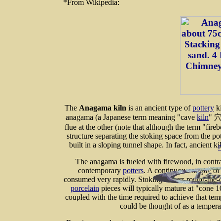
*From Wikipedia:
The
Anagama kiln
is an ancient type of
pottery
ki
anagama (a Japanese term meaning "cave
kiln
" 穴
flue at the other (note that although the term "fireb
structure separating the stoking space from the p
built in a sloping tunnel shape. In fact, ancient 
The anagama is fueled with firewood, in contra
contemporary
potters
. A continuous supply of 
consumed very rapidly. Stoking occurs round-the-c
porcelain
pieces will typically mature at "cone 
coupled with the time required to achieve that tem
could be thought of as a temper