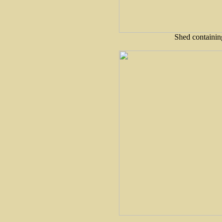
Shed containin