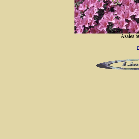
Azalea bu