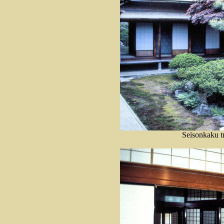
Seisonkaku tr