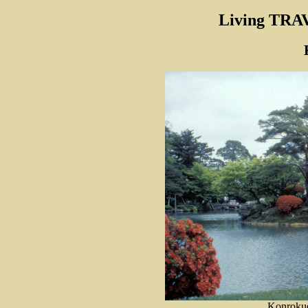
Living TRA
Konrokue