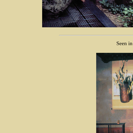
Seen in