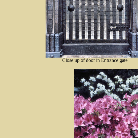
Close up of door in Entrance gate