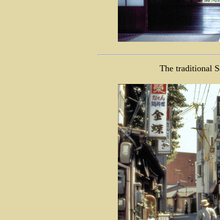
The traditional 