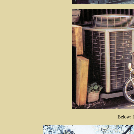
Below: f