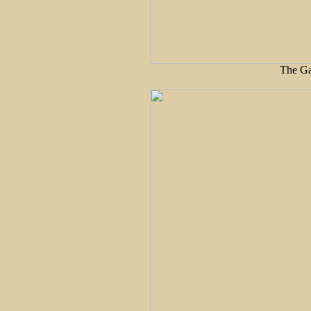
The Ga