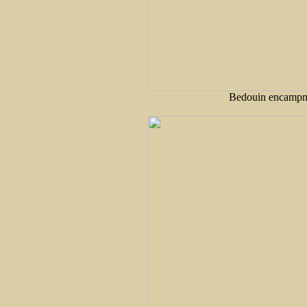
Bedouin encampme