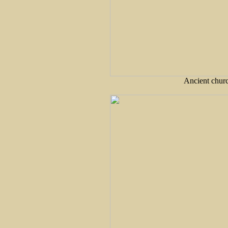
Ancient churc