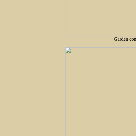
Garden cont