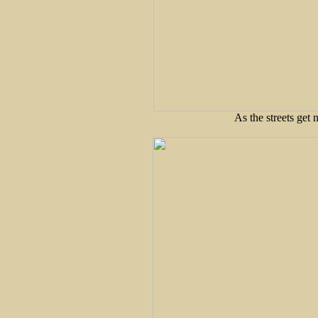
As the streets get 