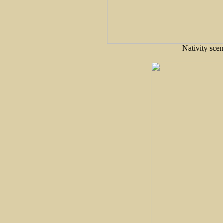
Nativity sce