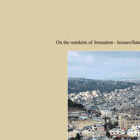
On the outskirts of Jerusalem - houses/fla