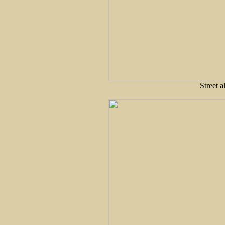
Street 