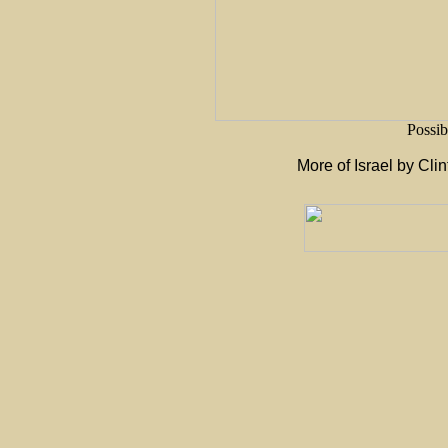
Possib
More of Israel by Cli