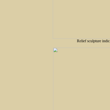
Relief sculpture indic