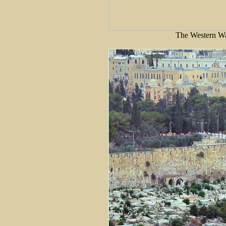
The Western Wa