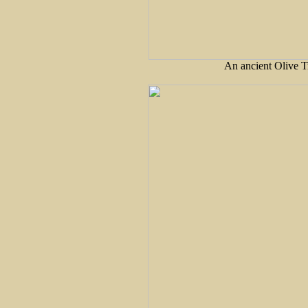
An ancient Olive T