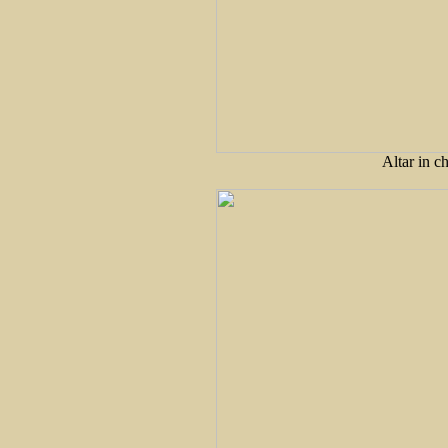
Altar in ch