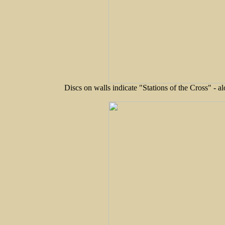
Discs on walls indicate "Stations of the Cross" - a