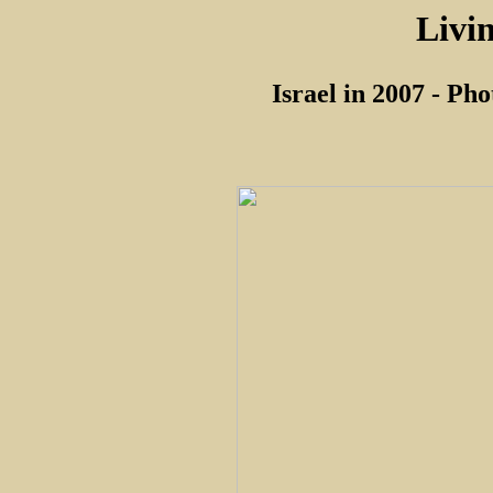
Livi
Israel in 2007 - Ph