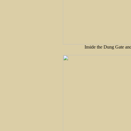
Inside the Dung Gate and 