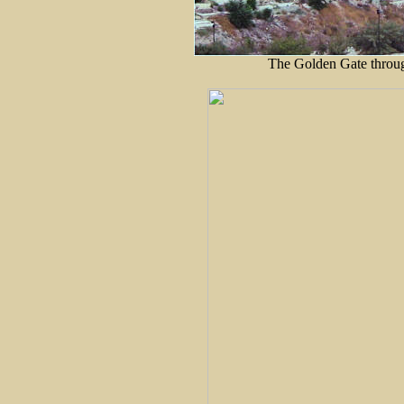
The Golden Gate through