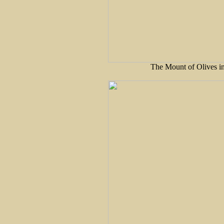
The Mount of Olives in