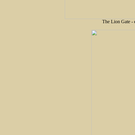
The Lion Gate - 