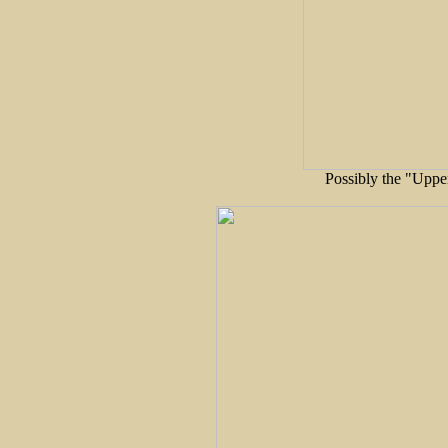
Possibly the "Upper