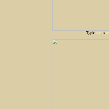
Typical mosaic