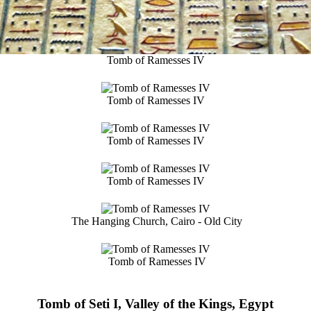
Tomb of Ramesses IV
Tomb of Ramesses IV
Tomb of Ramesses IV
Tomb of Ramesses IV
The Hanging Church, Cairo - Old City
Tomb of Ramesses IV
Tomb of Seti I, Valley of the Kings, Egypt