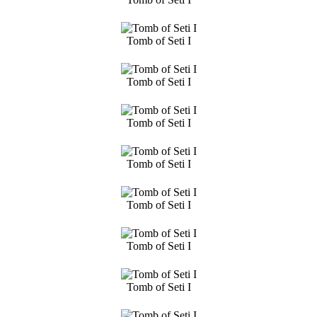
Tomb of Seti I
Tomb of Seti I
Tomb of Seti I
Tomb of Seti I
Tomb of Seti I
Tomb of Seti I
Tomb of Seti I