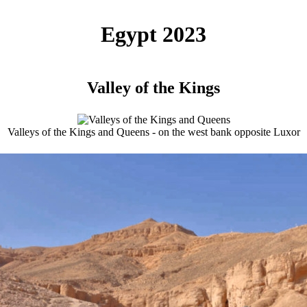
Egypt 2023
Valley of the Kings
Valleys of the Kings and Queens - on the west bank opposite Luxor