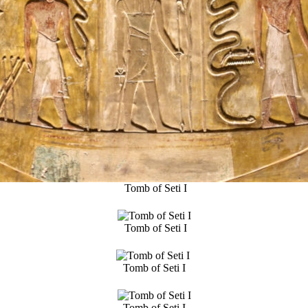
Tomb of Seti I
Tomb of Seti I
Tomb of Seti I
Tomb of Seti I