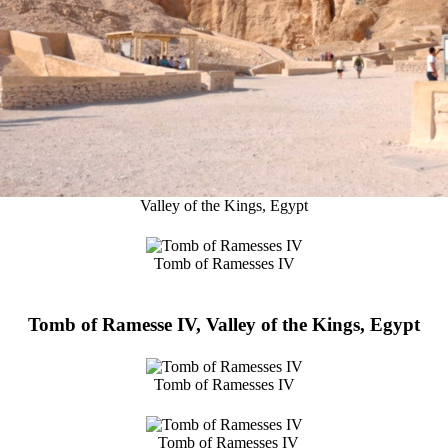
Valley of the Kings, Egypt
Tomb of Ramesses IV
Tomb of Ramesse IV, Valley of the Kings, Egypt
Tomb of Ramesses IV
Tomb of Ramesses IV