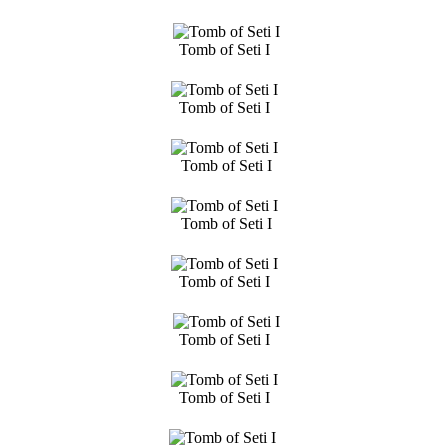
Tomb of Seti I
Tomb of Seti I
Tomb of Seti I
Tomb of Seti I
Tomb of Seti I
Tomb of Seti I
Tomb of Seti I