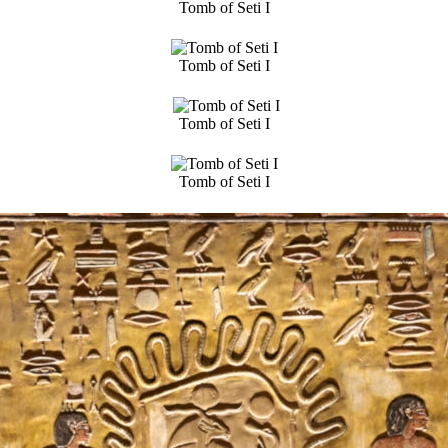
Tomb of Seti I
Tomb of Seti I
Tomb of Seti I
Tomb of Seti I