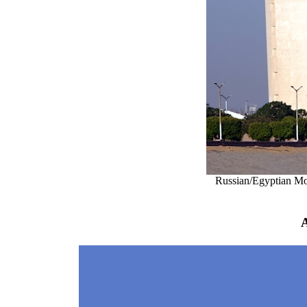
Russian/Egyptian M