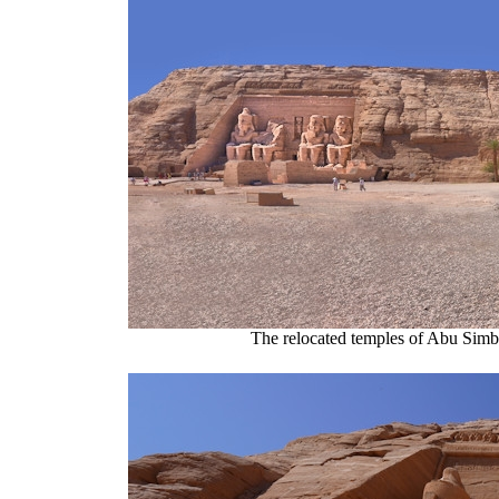
The relocated temples of Abu Simbel