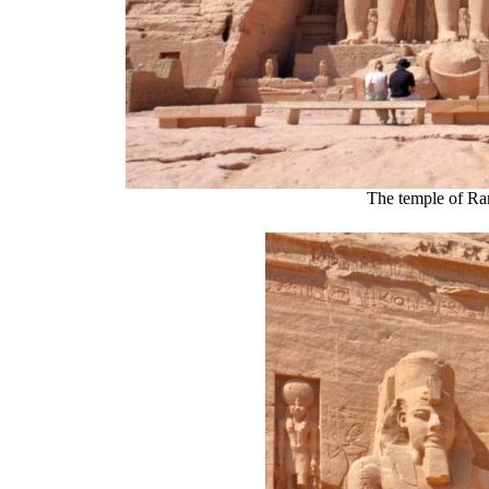
The temple of Ra