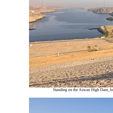
Standing on the Aswan High Dam_looki