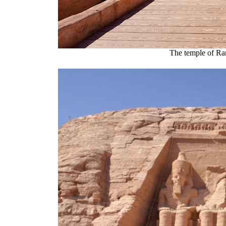
The temple of Ra