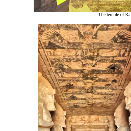
The temple of Ra