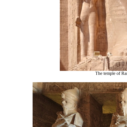
The temple of Ra