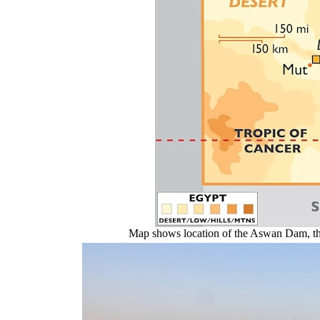
Map shows location of the Aswan Dam, the