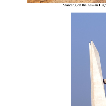
Standing on the Aswan High 