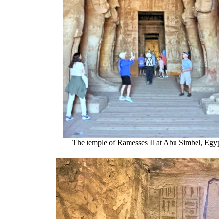
The temple of Ramesses II at Abu Simbel, Egy