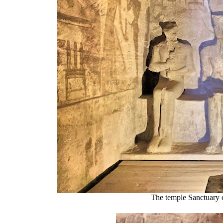
The temple Sanctuary 