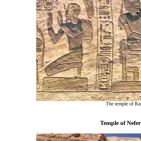
The temple of Ra
Temple of Nefer