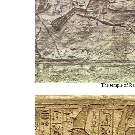
The temple of Ra