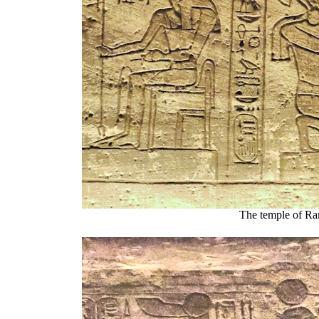
The temple of Ra