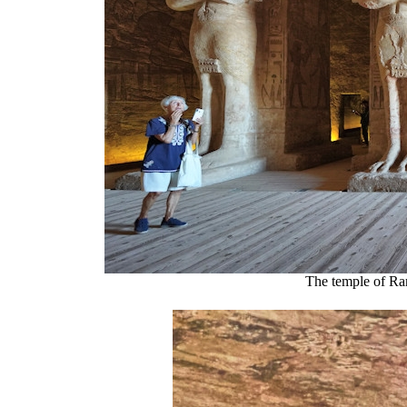
The temple of Ra