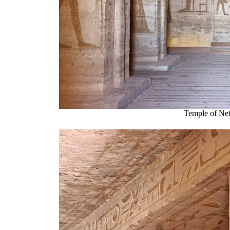
Temple of Nef