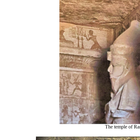
The temple of Ra