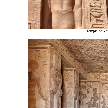
Temple of Nef