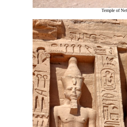
Temple of Nef