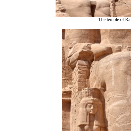
The temple of Ra