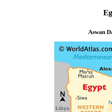
Eg
Aswan D