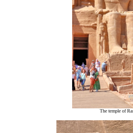
The temple of Ra