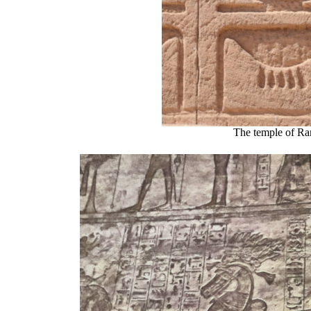
The temple of Ra