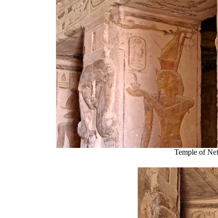
Temple of Nef