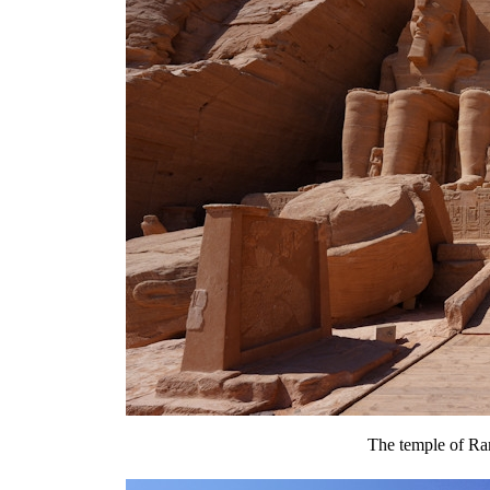
The temple of Ra