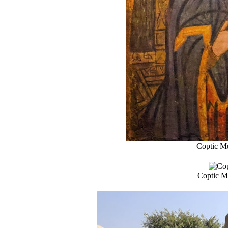
Coptic Mu
Coptic Mu