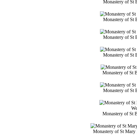
Monastery of St 
Monastery of St 
Monastery of St 
Monastery of St 
Monastery of St 
Monastery of St 
We
Monastery of St 
Monastery of St Mary 