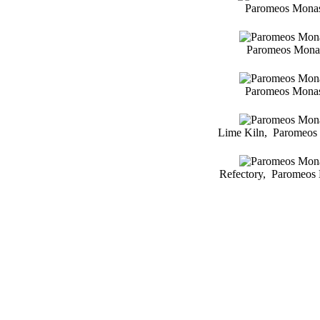
Paromeos Monast
Paromeos Monast
Paromeos Monast
Lime Kiln, Paromeos 
Refectory, Paromeos 