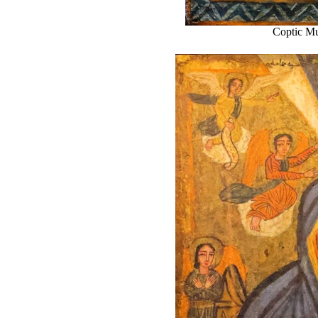
Coptic Mu