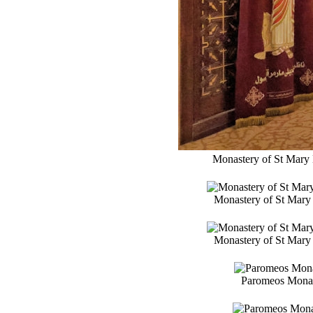
Monastery of St Mary 
Monastery of St Mary 
Monastery of St Mary 
Paromeos Monast