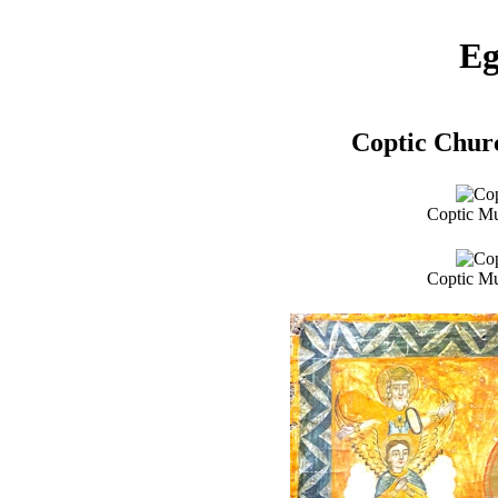
Eg
Coptic Chur
Coptic Mu
Coptic Mu