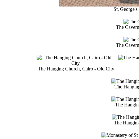
St. George's 
The Cavern 
The Cavern 
The Hanging Church, Cairo - Old City
The Hanging
The Hanging 
The Hanging