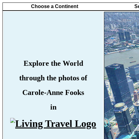
Choose a Continent
S
Explore the World
through the photos of
Carole-Anne Fooks
in