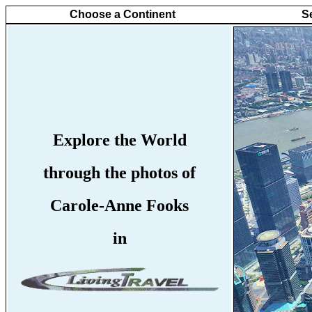
Choose a Continent
S
Explore the World
through the photos of
Carole-Anne Fooks
in