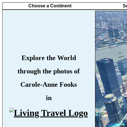
Choose a Continent
S
Explore the World
through the photos of
Carole-Anne Fooks
in