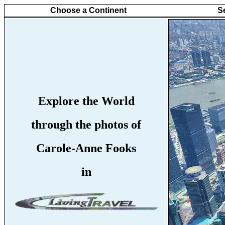
Choose a Continent
S
Explore the World
through the photos of
Carole-Anne Fooks
in