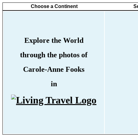
Choose a Continent
S
Explore the World
through the photos of
Carole-Anne Fooks
in