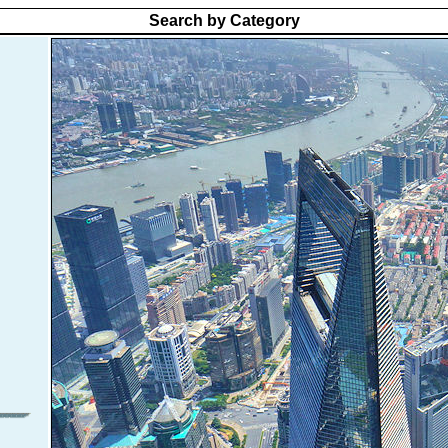
Search by Category