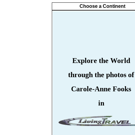
Choose a Continent
Explore the World
through the photos of
Carole-Anne Fooks
in