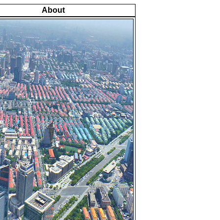
About