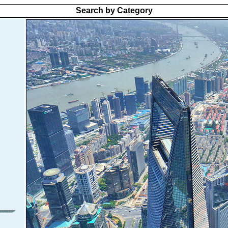
Search by Category