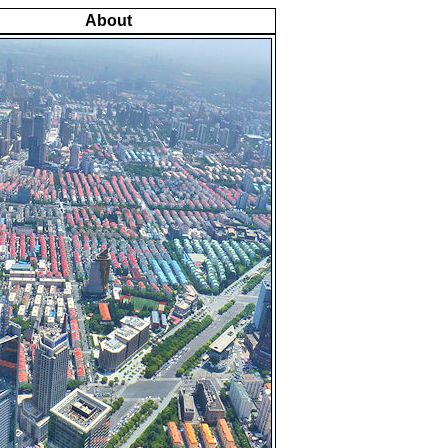
About