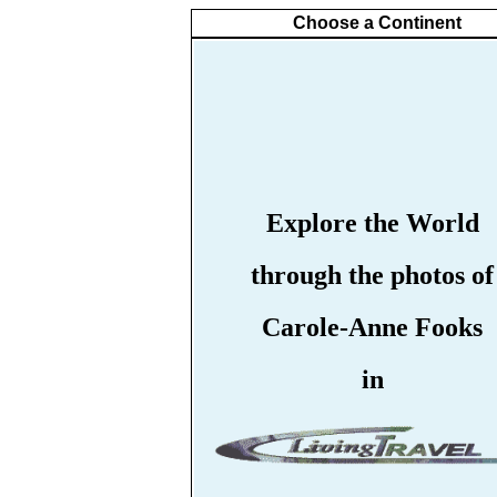
Choose a Continent
Explore the World
through the photos of
Carole-Anne Fooks
in