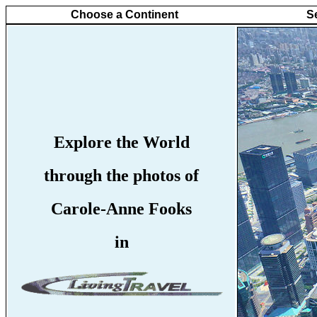
Choose a Continent
S
Explore the World
through the photos of
Carole-Anne Fooks
in