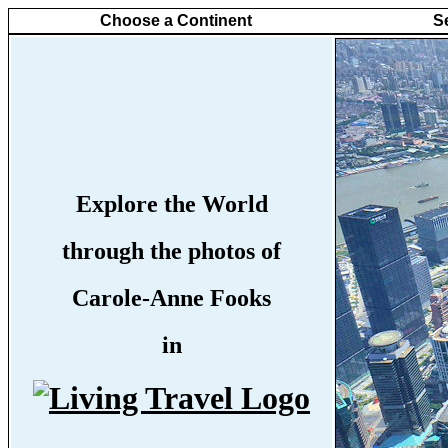
Choose a Continent
S
Explore the World
through the photos of
Carole-Anne Fooks
in