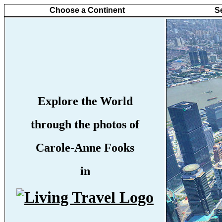
Choose a Continent
S
Explore the World
through the photos of
Carole-Anne Fooks
in