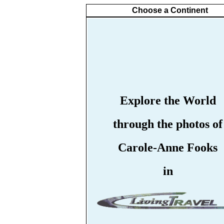
Choose a Continent
Explore the World
through the photos of
Carole-Anne Fooks
in