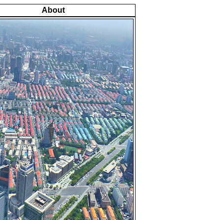
About