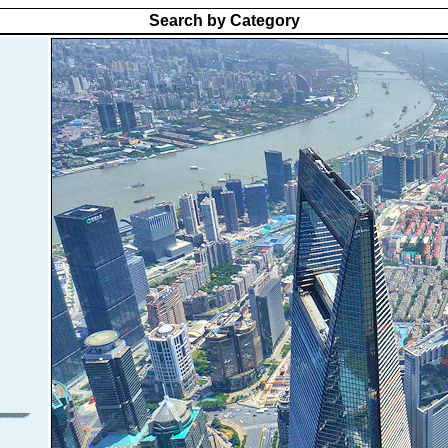
Search by Category