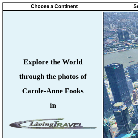
Choose a Continent
S
Explore the World
through the photos of
Carole-Anne Fooks
in