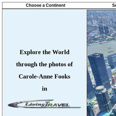
Choose a Continent
S
Explore the World
through the photos of
Carole-Anne Fooks
in