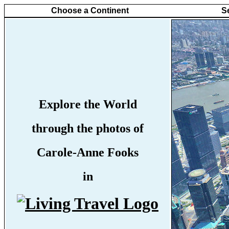
Choose a Continent
S
Explore the World
through the photos of
Carole-Anne Fooks
in