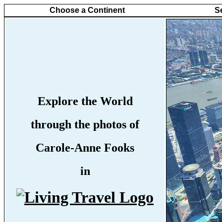
Choose a Continent
S
Explore the World
through the photos of
Carole-Anne Fooks
in