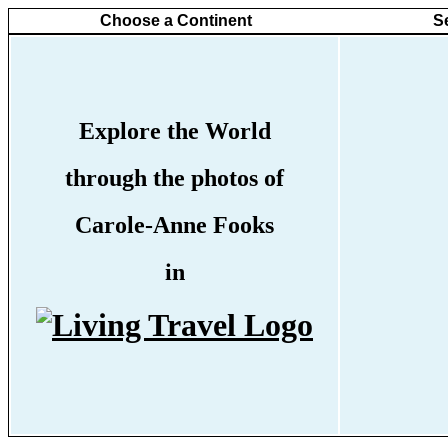
Choose a Continent
S
Explore the World
through the photos of
Carole-Anne Fooks
in