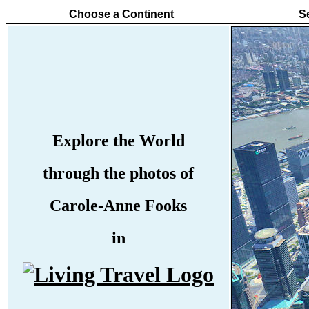
Choose a Continent
S
Explore the World
through the photos of
Carole-Anne Fooks
in