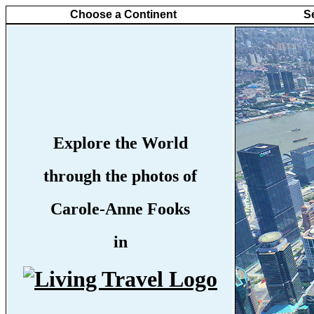
Choose a Continent
S
Explore the World
through the photos of
Carole-Anne Fooks
in