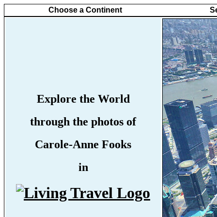
Choose a Continent
S
Explore the World
through the photos of
Carole-Anne Fooks
in