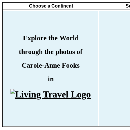
Choose a Continent
S
Explore the World
through the photos of
Carole-Anne Fooks
in