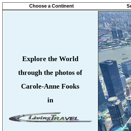
Choose a Continent
S
Explore the World
through the photos of
Carole-Anne Fooks
in