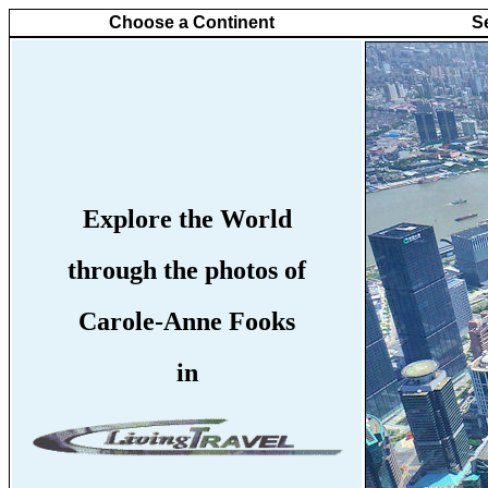
Choose a Continent
S
Explore the World
through the photos of
Carole-Anne Fooks
in