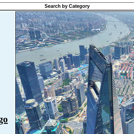
Search by Category