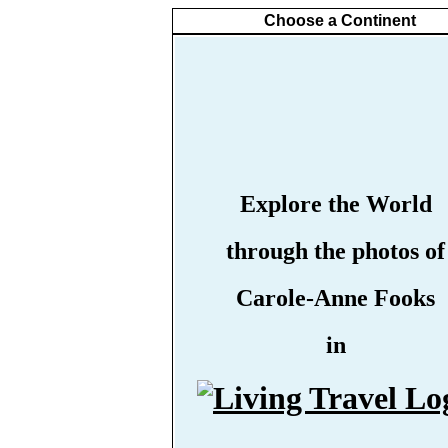
Choose a Continent
Explore the World
through the photos of
Carole-Anne Fooks
in