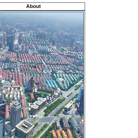
About