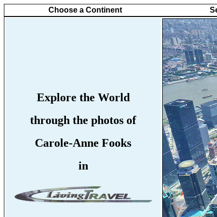
Choose a Continent
S
Explore the World
through the photos of
Carole-Anne Fooks
in