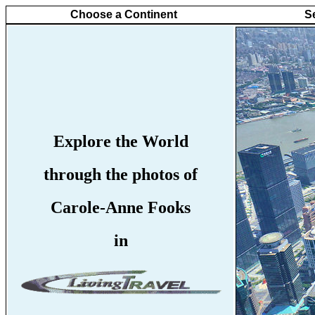
Choose a Continent
S
Explore the World
through the photos of
Carole-Anne Fooks
in