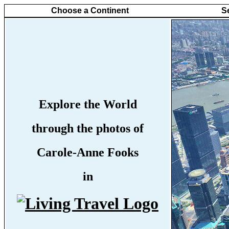
Choose a Continent
S
Explore the World
through the photos of
Carole-Anne Fooks
in