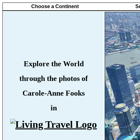
Choose a Continent
S
Explore the World
through the photos of
Carole-Anne Fooks
in