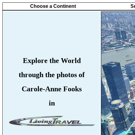
Choose a Continent
S
Explore the World
through the photos of
Carole-Anne Fooks
in