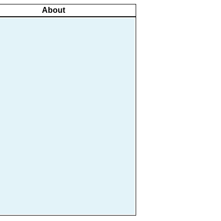
About