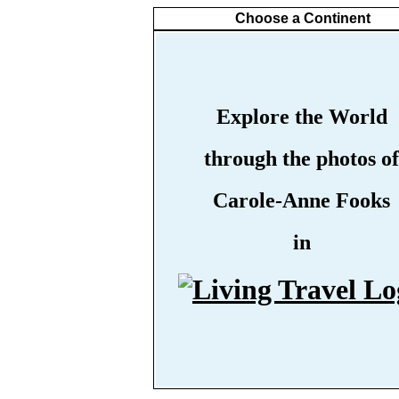
Choose a Continent
Explore the World
through the photos of
Carole-Anne Fooks
in