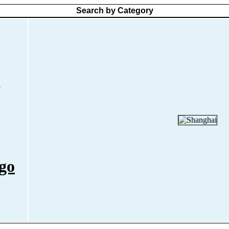
Search by Category